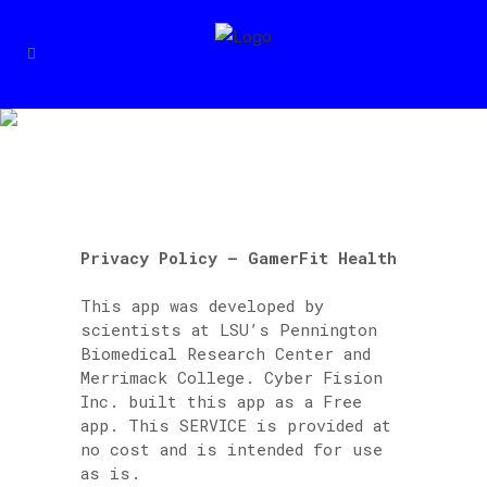
PRIVACY POLICY –
GAMERFIT HEALTH
Privacy Policy – GamerFit Health
This app was developed by
scientists at LSU’s Pennington
Biomedical Research Center and
Merrimack College. Cyber Fision
Inc. built this app as a Free
app. This SERVICE is provided at
no cost and is intended for use
as is.