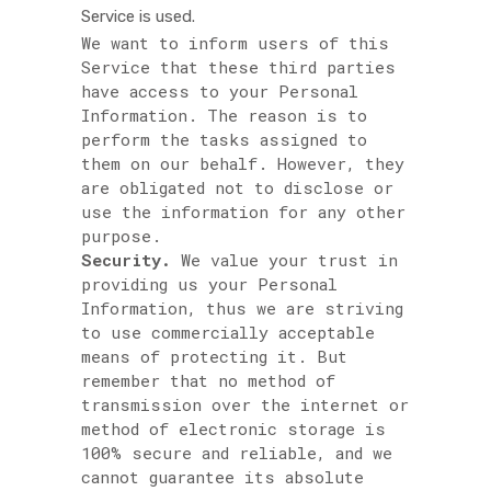
Service is used.
We want to inform users of this
Service that these third parties
have access to your Personal
Information. The reason is to
perform the tasks assigned to
them on our behalf. However, they
are obligated not to disclose or
use the information for any other
purpose.
Security.
We value your trust in
providing us your Personal
Information, thus we are striving
to use commercially acceptable
means of protecting it. But
remember that no method of
transmission over the internet or
method of electronic storage is
100% secure and reliable, and we
cannot guarantee its absolute