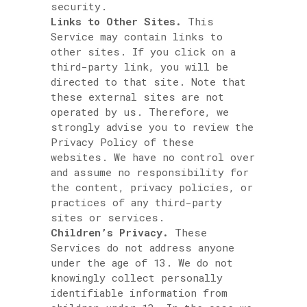
security.
Links to Other Sites.
This
Service may contain links to
other sites. If you click on a
third-party link, you will be
directed to that site. Note that
these external sites are not
operated by us. Therefore, we
strongly advise you to review the
Privacy Policy of these
websites. We have no control over
and assume no responsibility for
the content, privacy policies, or
practices of any third-party
sites or services.
Children’s Privacy.
These
Services do not address anyone
under the age of 13. We do not
knowingly collect personally
identifiable information from