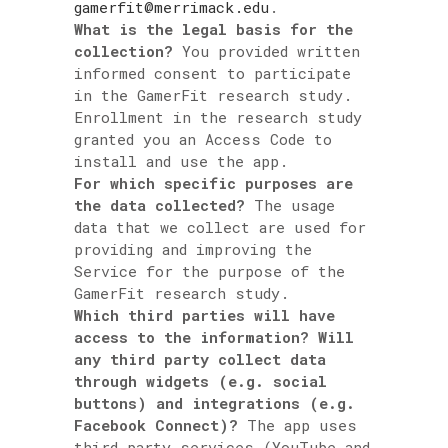
gamerfit@merrimack.edu
.
What is the legal basis for the
collection?
You provided written
informed consent to participate
in the GamerFit research study.
Enrollment in the research study
granted you an Access Code to
install and use the app.
For which specific purposes are
the data collected?
The usage
data that we collect are used for
providing and improving the
Service for the purpose of the
GamerFit research study.
Which third parties will have
access to the information? Will
any third party collect data
through widgets (e.g. social
buttons) and integrations (e.g.
Facebook Connect)?
The app uses
third party services (YouTube and