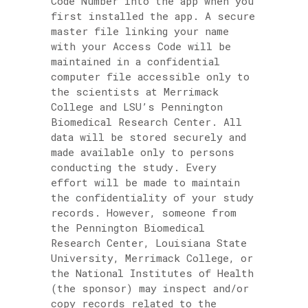
Code Number into the app when you
first installed the app. A secure
master file linking your name
with your Access Code will be
maintained in a confidential
computer file accessible only to
the scientists at Merrimack
College and LSU’s Pennington
Biomedical Research Center. All
data will be stored securely and
made available only to persons
conducting the study. Every
effort will be made to maintain
the confidentiality of your study
records. However, someone from
the Pennington Biomedical
Research Center, Louisiana State
University, Merrimack College, or
the National Institutes of Health
(the sponsor) may inspect and/or
copy records related to the