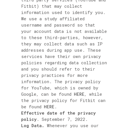
Fitbit) that may collect
information used to identify you.
We use a study affiliated
username and password so that
your account data is not available
to these third-parties, however,
they may collect data such as IP
addresses during app use. These
services have their own privacy
policies regarding data collection
and you should refer to their
privacy practices for more
information. The privacy policy
for YouTube, which is owned by
Google, can be found
HERE
, while
the privacy policy for Fitbit can
be found
HERE
.
Effective date of the privacy
policy
. September 7, 2022.
Log Data.
Whenever you use our