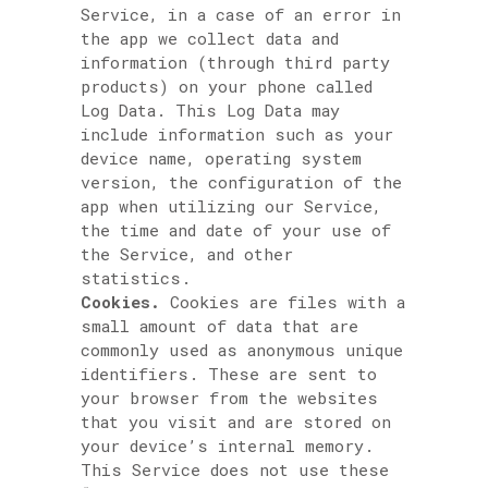
Service, in a case of an error in
the app we collect data and
information (through third party
products) on your phone called
Log Data. This Log Data may
include information such as your
device name, operating system
version, the configuration of the
app when utilizing our Service,
the time and date of your use of
the Service, and other
statistics.
Cookies.
Cookies are files with a
small amount of data that are
commonly used as anonymous unique
identifiers. These are sent to
your browser from the websites
that you visit and are stored on
your device’s internal memory.
This Service does not use these