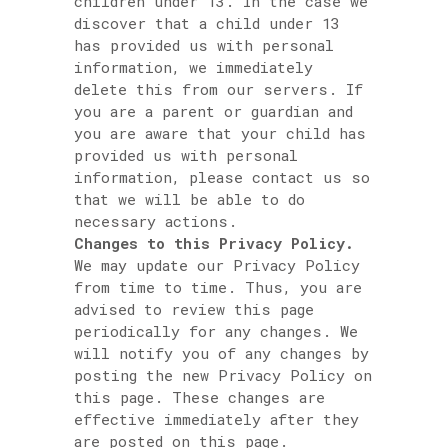
children under 13. In the case we
discover that a child under 13
has provided us with personal
information, we immediately
delete this from our servers. If
you are a parent or guardian and
you are aware that your child has
provided us with personal
information, please contact us so
that we will be able to do
necessary actions.
Changes to this Privacy Policy.
We may update our Privacy Policy
from time to time. Thus, you are
advised to review this page
periodically for any changes. We
will notify you of any changes by
posting the new Privacy Policy on
this page. These changes are
effective immediately after they
are posted on this page.