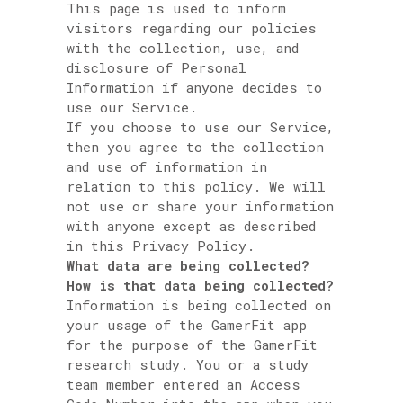
This page is used to inform
visitors regarding our policies
with the collection, use, and
disclosure of Personal
Information if anyone decides to
use our Service.
If you choose to use our Service,
then you agree to the collection
and use of information in
relation to this policy. We will
not use or share your information
with anyone except as described
in this Privacy Policy.
What data are being collected?
How is that data being collected?
Information is being collected on
your usage of the GamerFit app
for the purpose of the GamerFit
research study. You or a study
team member entered an Access