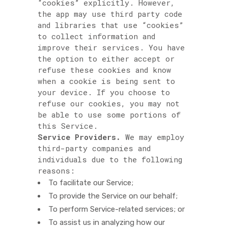
“cookies” explicitly. However,
the app may use third party code
and libraries that use “cookies”
to collect information and
improve their services. You have
the option to either accept or
refuse these cookies and know
when a cookie is being sent to
your device. If you choose to
refuse our cookies, you may not
be able to use some portions of
this Service.
Service Providers.
We may employ
third-party companies and
individuals due to the following
reasons:
To facilitate our Service;
To provide the Service on our behalf;
To perform Service-related services; or
To assist us in analyzing how our