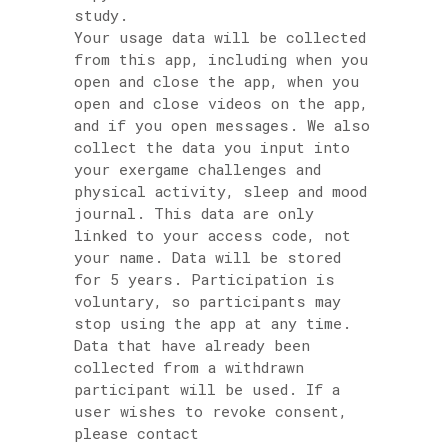
study.
Your usage data will be collected
from this app, including when you
open and close the app, when you
open and close videos on the app,
and if you open messages. We also
collect the data you input into
your exergame challenges and
physical activity, sleep and mood
journal. This data are only
linked to your access code, not
your name. Data will be stored
for 5 years. Participation is
voluntary, so participants may
stop using the app at any time.
Data that have already been
collected from a withdrawn
participant will be used. If a
user wishes to revoke consent,
please contact