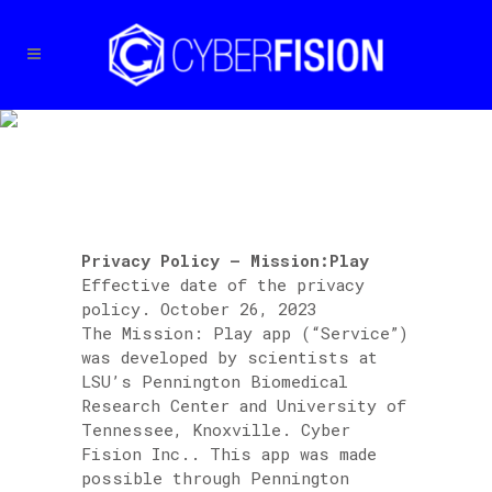
PRIVACY POLICY –
MISSION:PLAY
Privacy Policy – Mission:Play
Effective date of the privacy
policy. October 26, 2023
The Mission: Play app (“Service”)
was developed by scientists at
LSU’s Pennington Biomedical
Research Center and University of
Tennessee, Knoxville. Cyber
Fision Inc.. This app was made
possible through Pennington