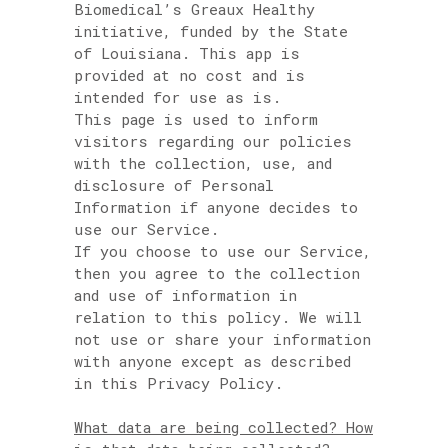
Biomedical’s Greaux Healthy
initiative, funded by the State
of Louisiana. This app is
provided at no cost and is
intended for use as is.
This page is used to inform
visitors regarding our policies
with the collection, use, and
disclosure of Personal
Information if anyone decides to
use our Service.
If you choose to use our Service,
then you agree to the collection
and use of information in
relation to this policy. We will
not use or share your information
with anyone except as described
in this Privacy Policy.
What data are being collected? How