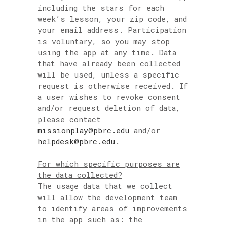
including the stars for each
week’s lesson, your zip code, and
your email address. Participation
is voluntary, so you may stop
using the app at any time. Data
that have already been collected
will be used, unless a specific
request is otherwise received. If
a user wishes to revoke consent
and/or request deletion of data,
please contact
missionplay@pbrc.edu
and/or
helpdesk@pbrc.edu
.
For which specific purposes are
the data collected?
The usage data that we collect
will allow the development team
to identify areas of improvements
in the app such as: the