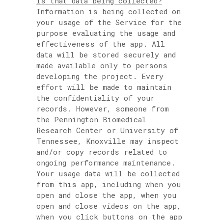
is that data being collected?
Information is being collected on
your usage of the Service for the
purpose evaluating the usage and
effectiveness of the app. All
data will be stored securely and
made available only to persons
developing the project. Every
effort will be made to maintain
the confidentiality of your
records. However, someone from
the Pennington Biomedical
Research Center or University of
Tennessee, Knoxville may inspect
and/or copy records related to
ongoing performance maintenance.
Your usage data will be collected
from this app, including when you
open and close the app, when you
open and close videos on the app,
when you click buttons on the app