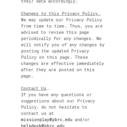
their data accordingly.
Changes to this Privacy Policy.
We may update our Privacy Policy
from time to time. Thus, you are
advised to review this page
periodically for any changes. We
will notify you of any changes by
posting the updated Privacy
Policy on this page. These
changes are effective immediately
after they are posted on this
page.
Contact Us
.
If you have any questions or
suggestions about our Privacy
Policy, do not hesitate to
contact us at
missionplay@pbrc.edu
and/or
helpdesk@pbrc.edu