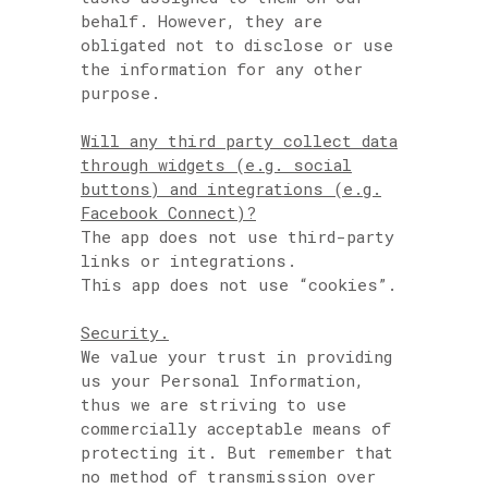
behalf. However, they are
obligated not to disclose or use
the information for any other
purpose.
Will any third party collect data
through widgets (e.g. social
buttons) and integrations (e.g.
Facebook Connect)?
The app does not use third-party
links or integrations.
This app does not use “cookies”.
Security.
We value your trust in providing
us your Personal Information,
thus we are striving to use
commercially acceptable means of
protecting it. But remember that
no method of transmission over