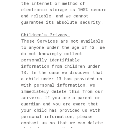
the internet or method of
electronic storage is 100% secure
and reliable, and we cannot
guarantee its absolute security.
Children’s Privacy.
These Services are not available
to anyone under the age of 13. We
do not knowingly collect
personally identifiable
information from children under
13. In the case we discover that
a child under 13 has provided us
with personal information, we
immediately delete this from our
servers. If you are a parent or
guardian and you are aware that
your child has provided us with
personal information, please
contact us so that we can delete