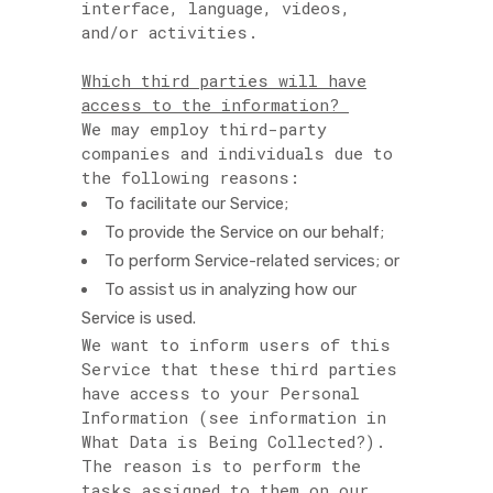
interface, language, videos,
and/or activities.
Which third parties will have
access to the information?
We may employ third-party
companies and individuals due to
the following reasons:
To facilitate our Service;
To provide the Service on our behalf;
To perform Service-related services; or
To assist us in analyzing how our
Service is used.
We want to inform users of this
Service that these third parties
have access to your Personal
Information (see information in
What Data is Being Collected?).
The reason is to perform the
tasks assigned to them on our